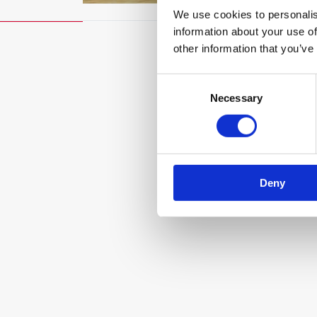
We use cookies to personalis
information about your use of
other information that you’ve
Consent
Necessary
Selection
Deny