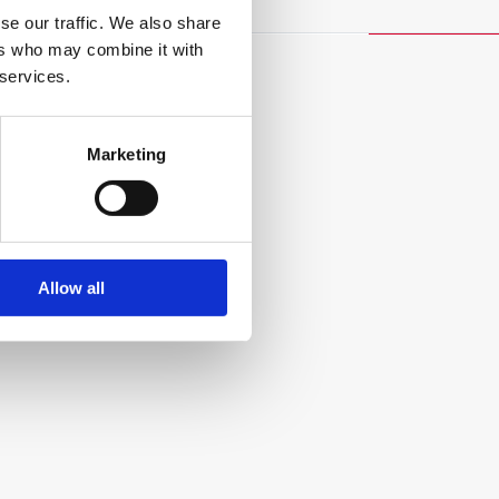
se our traffic. We also share
ers who may combine it with
 services.
Marketing
Allow all