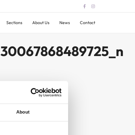
Sections
About Us
News
Contact
330067868489725_n
About