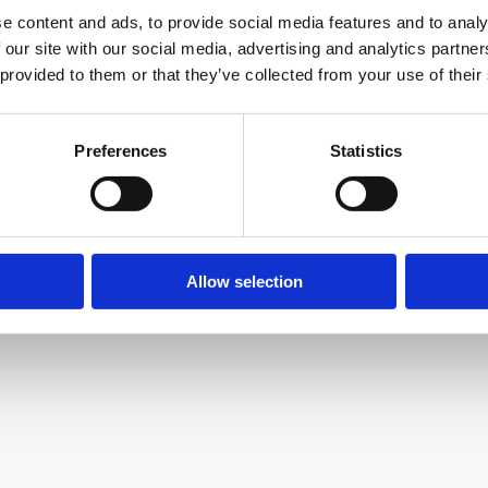
e content and ads, to provide social media features and to analy
 our site with our social media, advertising and analytics partn
 provided to them or that they’ve collected from your use of their
Preferences
Statistics
Allow selection