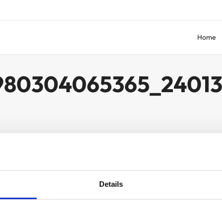
Home
980304065365_2401
Details