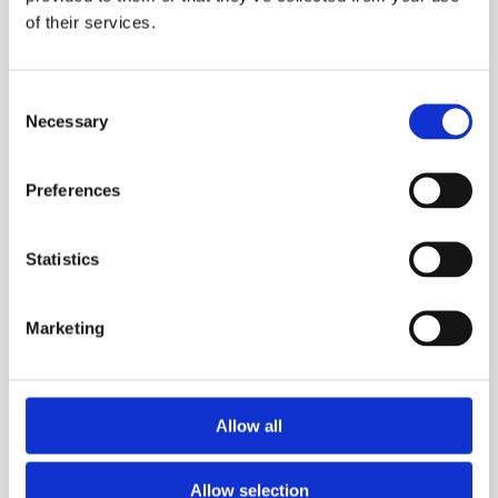
of their services.
Consent
Necessary
Selection
BY
IAN BUSUTTIL
13 APRIL 2024
Preferences
A hard fought game and well deserved win vs
Statistics
Hibs for our brilliant U16 Athleta
ladies
team.
Marketing
Allow all
Allow selection