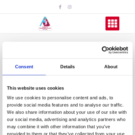
Athleta U16 Girls
Make it to Playoffs
Consent
Details
About
This website uses cookies
We use cookies to personalise content and ads, to
provide social media features and to analyse our traffic.
We also share information about your use of our site with
our social media, advertising and analytics partners who
may combine it with other information that you’ve
provided to them or that they’ve collected from your use