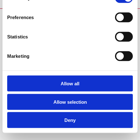
Preferences
Statistics
Marketing
Allow all
Allow selection
Deny