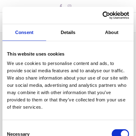
Skip
to
content
Consent
Details
About
Coaches needed
This website uses cookies
We use cookies to personalise content and ads, to
BY
IAN BUSUTTIL
17 MAY 2024
provide social media features and to analyse our traffic.
We also share information about your use of our site with
our social media, advertising and analytics partners who
may combine it with other information that you’ve
provided to them or that they’ve collected from your use
of their services.
Consent
Necessary
Selection