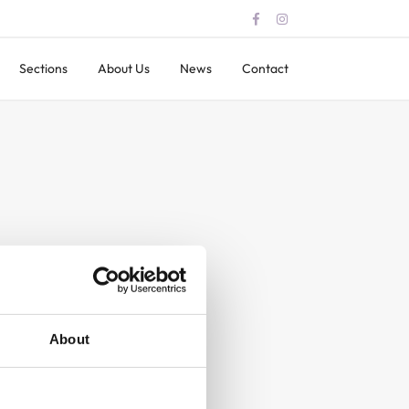
Sections
About Us
News
Contact
About