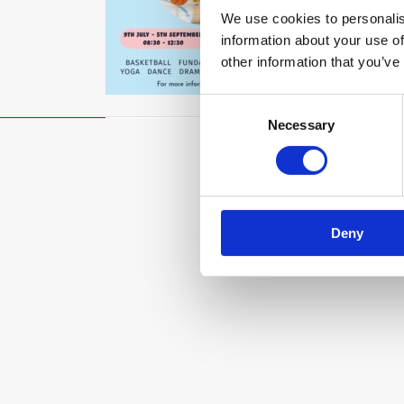
We use cookies to personalis
information about your use of
other information that you’ve
Consent
Necessary
Selection
Deny