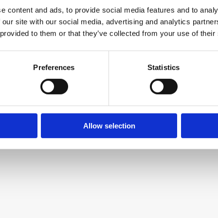
e content and ads, to provide social media features and to analy
 our site with our social media, advertising and analytics partn
 provided to them or that they’ve collected from your use of their
Preferences
Statistics
Allow selection