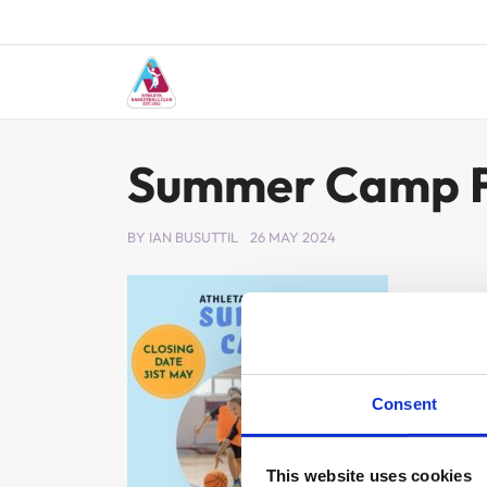
Skip
to
content
Summer Camp F
BY
IAN BUSUTTIL
26 MAY 2024
Consent
This website uses cookies