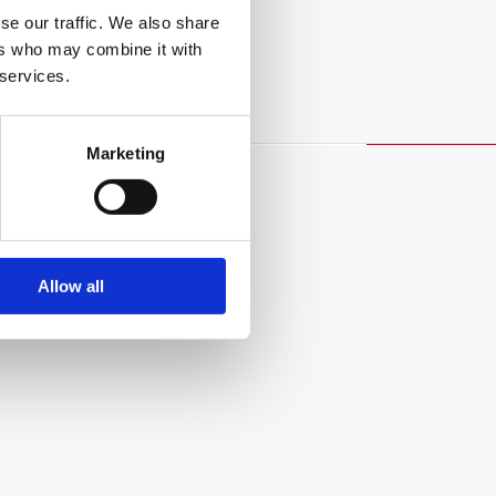
se our traffic. We also share
ers who may combine it with
 services.
Marketing
Allow all