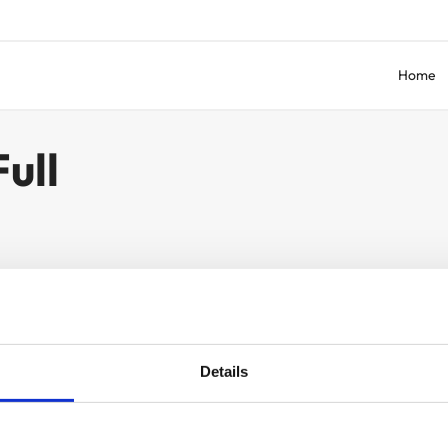
Home
ull
Details