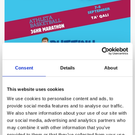
Consent
Details
About
BY
IAN BUSUTTIL
12 SEPTEMBER 2024
On the inaugural Athleta Basketball Marathon, we’re
This website uses cookies
thrilled to announce that despite various challenges,
including record-breaking September heat, the event was
We use cookies to personalise content and ads, to
an overall success. We are pleased to share that a total of
provide social media features and to analyse our traffic.
We also share information about your use of our site with
€6,015.00
was raised for
Puttinu Cares
our social media, advertising and analytics partners who
may combine it with other information that you’ve
provided to them or that they’ve collected from your use