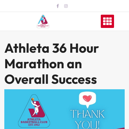
Skip
to
content
Athleta 36 Hour
Marathon an
Overall Success