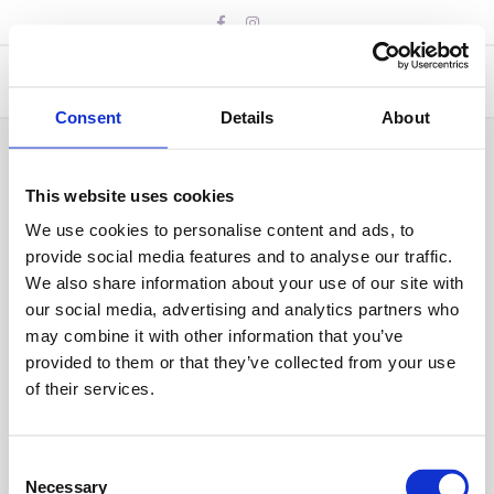
Skip
to
content
Consent
Details
About
This website uses cookies
We use cookies to personalise content and ads, to
provide social media features and to analyse our traffic.
We also share information about your use of our site with
our social media, advertising and analytics partners who
may combine it with other information that you’ve
provided to them or that they’ve collected from your use
of their services.
Consent
Necessary
Selection