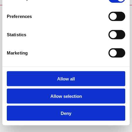
Preferences
Statistics
Marketing
Allow all
Allow selection
Deny